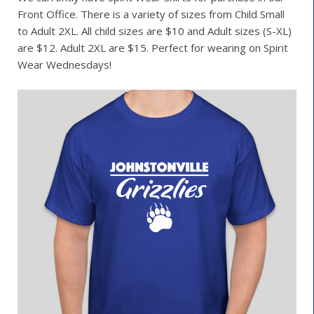
Front Office. There is a variety of sizes from Child Small
to Adult 2XL. All child sizes are $10 and Adult sizes (S-XL)
are $12. Adult 2XL are $15. Perfect for wearing on Spirit
Wear Wednesdays!