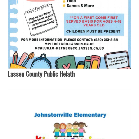
Lassen County Public Helath