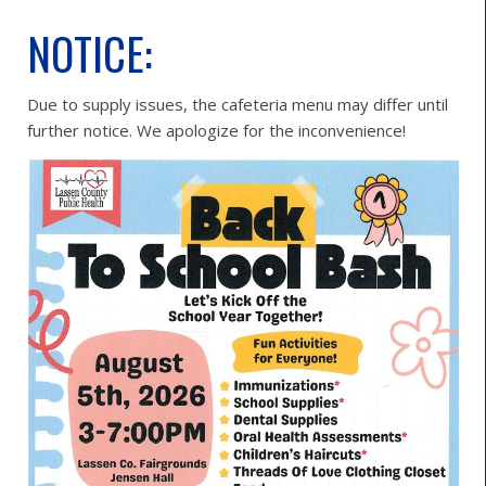
NOTICE:
Due to supply issues, the cafeteria menu may differ until
further notice. We apologize for the inconvenience!