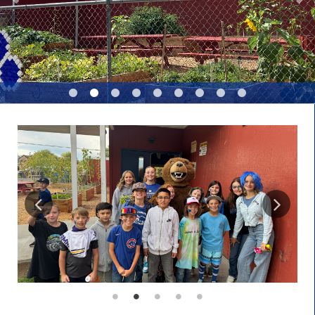
LEGAL NOTICES
REQUESTS FOR PROPOSALS