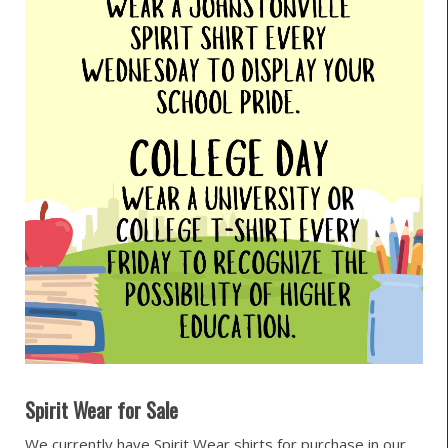
Spirit Wear for Sale
We currently have Spirit Wear shirts for purchase in our