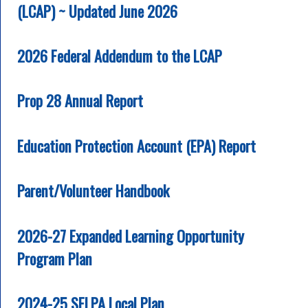
(LCAP) ~ Updated June 2026
2026 Federal Addendum to the LCAP
Prop 28 Annual Report
Education Protection Account (EPA) Report
Parent/Volunteer Handbook
2026-27 Expanded Learning Opportunity
Program Plan
2024-25 SELPA Local Plan