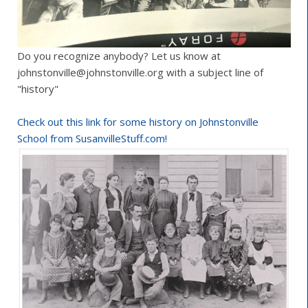
Do you recognize anybody? Let us know at
johnstonville@johnstonville.org with a subject line of
"history"
Check out this link for some history on Johnstonville
School from SusanvilleStuff.com!