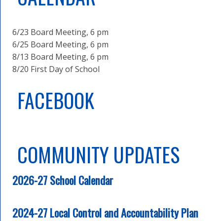
6/23 Board Meeting, 6 pm
6/25 Board Meeting, 6 pm
8/13 Board Meeting, 6 pm
8/20 First Day of School
FACEBOOK
COMMUNITY UPDATES
2026-27 School Calendar
2024-27 Local Control and Accountability Plan