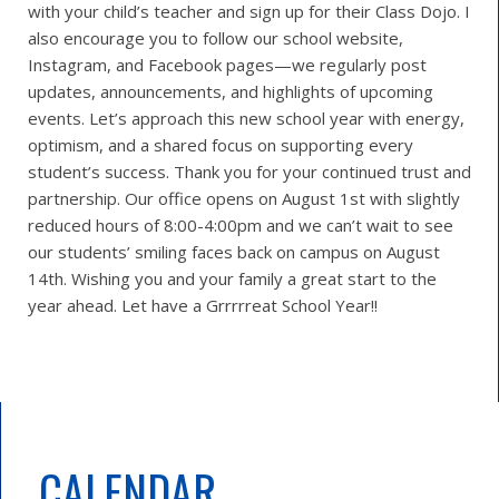
with your child’s teacher and sign up for their Class Dojo. I
also encourage you to follow our school website,
Instagram, and Facebook pages—we regularly post
updates, announcements, and highlights of upcoming
events. Let’s approach this new school year with energy,
optimism, and a shared focus on supporting every
student’s success. Thank you for your continued trust and
partnership. Our office opens on August 1st with slightly
reduced hours of 8:00-4:00pm and we can’t wait to see
our students’ smiling faces back on campus on August
14th. Wishing you and your family a great start to the
year ahead. Let have a Grrrrreat School Year!!
CALENDAR