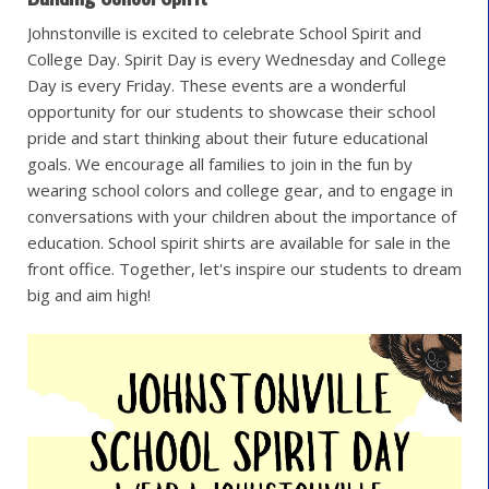
Johnstonville is excited to celebrate School Spirit and
College Day. Spirit Day is every Wednesday and College
Day is every Friday. These events are a wonderful
opportunity for our students to showcase their school
pride and start thinking about their future educational
goals. We encourage all families to join in the fun by
wearing school colors and college gear, and to engage in
conversations with your children about the importance of
education. School spirit shirts are available for sale in the
front office. Together, let's inspire our students to dream
big and aim high!