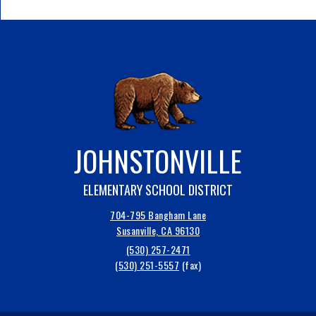
JOHNSTONVILLE
ELEMENTARY SCHOOL DISTRICT
704-795 Bangham Lane
Susanville, CA 96130
(530) 257-2471
(530) 251-5557