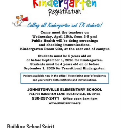
Building School Spirit