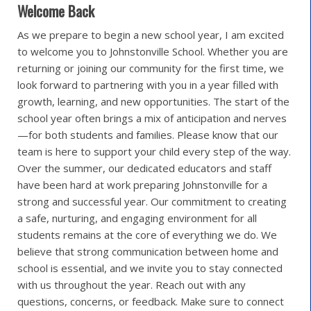
Welcome Back
As we prepare to begin a new school year, I am excited
to welcome you to Johnstonville School. Whether you are
returning or joining our community for the first time, we
look forward to partnering with you in a year filled with
growth, learning, and new opportunities. The start of the
school year often brings a mix of anticipation and nerves
—for both students and families. Please know that our
team is here to support your child every step of the way.
Over the summer, our dedicated educators and staff
have been hard at work preparing Johnstonville for a
strong and successful year. Our commitment to creating
a safe, nurturing, and engaging environment for all
students remains at the core of everything we do. We
believe that strong communication between home and
school is essential, and we invite you to stay connected
with us throughout the year. Reach out with any
questions, concerns, or feedback. Make sure to connect