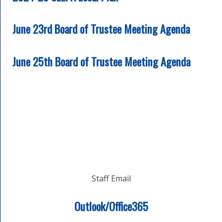
June 23rd Board of Trustee Meeting Agenda
June 25th Board of Trustee Meeting Agenda
Staff Email
Outlook/Office365