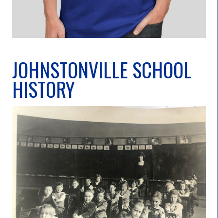
JOHNSTONVILLE SCHOOL
HISTORY