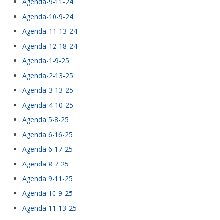
Agenda-9-11-24
Agenda-10-9-24
Agenda-11-13-24
Agenda-12-18-24
Agenda-1-9-25
Agenda-2-13-25
Agenda-3-13-25
Agenda-4-10-25
Agenda 5-8-25
Agenda 6-16-25
Agenda 6-17-25
Agenda 8-7-25
Agenda 9-11-25
Agenda 10-9-25
Agenda 11-13-25