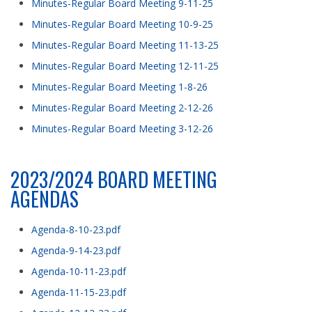
Minutes-Regular Board Meeting 9-11-25
Minutes-Regular Board Meeting 10-9-25
Minutes-Regular Board Meeting 11-13-25
Minutes-Regular Board Meeting 12-11-25
Minutes-Regular Board Meeting 1-8-26
Minutes-Regular Board Meeting 2-12-26
Minutes-Regular Board Meeting 3-12-26
2023/2024 BOARD MEETING
AGENDAS
Agenda-8-10-23.pdf
Agenda-9-14-23.pdf
Agenda-10-11-23.pdf
Agenda-11-15-23.pdf