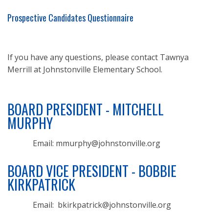
Prospective Candidates Questionnaire
If you have any questions, please contact Tawnya
Merrill at Johnstonville Elementary School.
BOARD PRESIDENT - MITCHELL
MURPHY
Email: mmurphy@johnstonville.org
BOARD VICE PRESIDENT - BOBBIE
KIRKPATRICK
Email: bkirkpatrick@johnstonville.org