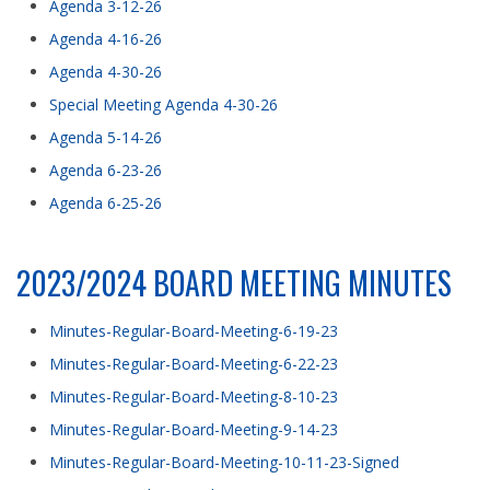
Agenda 3-12-26
Agenda 4-16-26
Agenda 4-30-26
Special Meeting Agenda 4-30-26
Agenda 5-14-26
Agenda 6-23-26
Agenda 6-25-26
2023/2024 BOARD MEETING MINUTES
Minutes-Regular-Board-Meeting-6-19-23
Minutes-Regular-Board-Meeting-6-22-23
Minutes-Regular-Board-Meeting-8-10-23
Minutes-Regular-Board-Meeting-9-14-23
Minutes-Regular-Board-Meeting-10-11-23-Signed