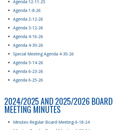
Agenda 12-11-25
Agenda 1-8-26
Agenda 2-12-26
Agenda 3-12-26
Agenda 4-16-26
Agenda 4-30-26
Special Meeting Agenda 4-30-26
Agenda 5-14-26
Agenda 6-23-26
Agenda 6-25-26
2024/2025 AND 2025/2026 BOARD
MEETING MINUTES
Minutes-Regular-Board-Meeting-6-18-24