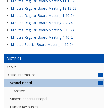
Minutes-Regular-Board-Meeting-11-15-23
Minutes-Regular-Board-Meeting-12-13-23
Minutes-Regular-Board-Meeting-1-10-24
Minutes-Regular-Board-Meeting-2-7-24
Minutes-Regular-Board-Meeting-3-13-24
Minutes-Regular-Board-Meeting-4-10-24
Minutes-Special-Board-Meeting-4-10-24
DISTRICT
About
District Information
School Board
Archive
Superintendent/Principal
Human Resources