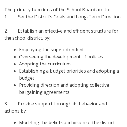
The primary functions of the School Board are to:
1. Set the District’s Goals and Long-Term Direction
2. Establish an effective and efficient structure for
the school district, by:
Employing the superintendent
Overseeing the development of policies
Adopting the curriculum
Establishing a budget priorities and adopting a
budget
Providing direction and adopting collective
bargaining agreements
3. Provide support through its behavior and
actions by:
Modeling the beliefs and vision of the district