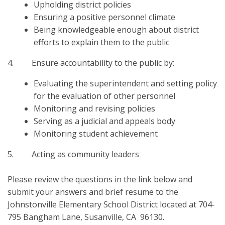
Upholding district policies
Ensuring a positive personnel climate
Being knowledgeable enough about district
efforts to explain them to the public
4. Ensure accountability to the public by:
Evaluating the superintendent and setting policy
for the evaluation of other personnel
Monitoring and revising policies
Serving as a judicial and appeals body
Monitoring student achievement
5. Acting as community leaders
Please review the questions in the link below and
submit your answers and brief resume to the
Johnstonville Elementary School District located at 704-
795 Bangham Lane, Susanville, CA 96130.