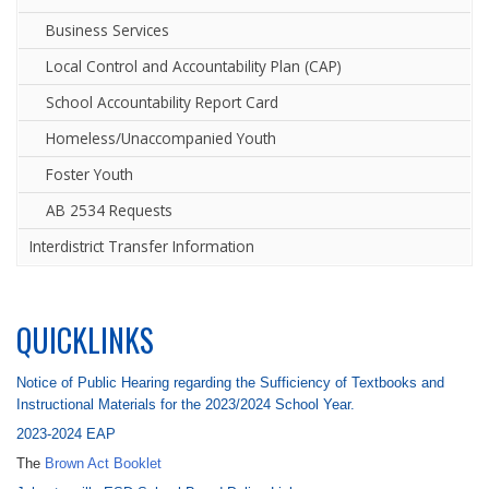
Business Services
Local Control and Accountability Plan (CAP)
School Accountability Report Card
Homeless/Unaccompanied Youth
Foster Youth
AB 2534 Requests
Interdistrict Transfer Information
QUICKLINKS
Notice of Public Hearing regarding the Sufficiency of Textbooks and
Instructional Materials for the 2023/2024 School Year.
2023-2024 EAP
The
Brown Act Booklet