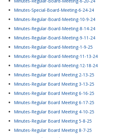
Minutes-Regular-Board-Meeting-6-20-24
Minutes-Special-Board-Meeting-6-24-24
Minutes-Regular-Board-Meeting-10-9-24
Minutes-Regular-Board-Meeting-8-14-24
Minutes-Regular-Board-Meeting-9-11-24
Minutes-Regular-Board-Meeting-1-9-25
Minutes-Regular-Board-Meeting-11-13-24
Minutes-Regular-Board-Meeting-12-18-24
Minutes-Regular Board Meeting 2-13-25
Minutes-Regular Board Meeting 3-13-25
Minutes-Regular Board Meeting 6-16-25
Minutes-Regular Board Meeting 6-17-25
Minutes-Regular Board Meeting 4-10-25
Minutes-Regular Board Meeting 5-8-25
Minutes-Regular Board Meeting 8-7-25