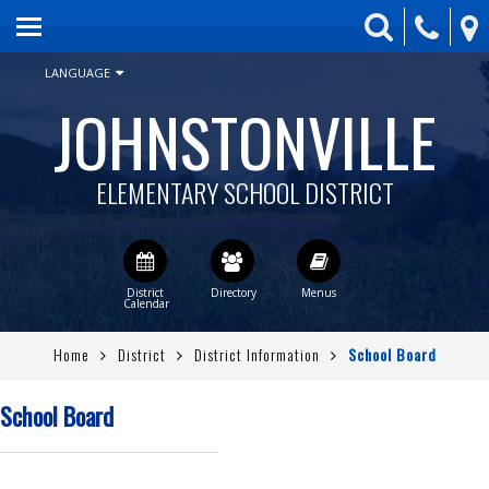
HOME
skip to main content
GOOD NIGHT GRIZZ
LANGUAGE
JOHNSTONVILLE
PARENTS
STUDENTS
ELEMENTARY SCHOOL DISTRICT
DISTRICT
CLASSROOM WEBSITES
JSCA
Home
District
District Information
School Board
CONTACT US
QUICKLINKS
School Board
STAFF DIRECTORY