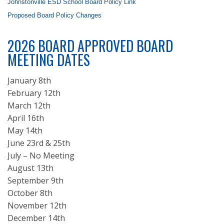
Johnstonville ESD School Board Policy Link
Proposed Board Policy Changes
2026 BOARD APPROVED BOARD
MEETING DATES
January 8th
February 12th
March 12th
April 16th
May 14th
June 23rd & 25th
July – No Meeting
August 13th
September 9th
October 8th
November 12th
December 14th