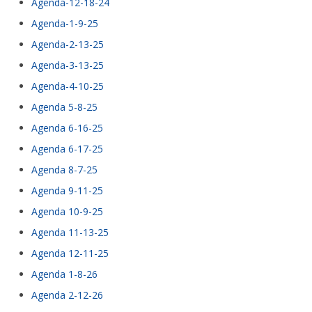
Agenda-12-18-24
Agenda-1-9-25
Agenda-2-13-25
Agenda-3-13-25
Agenda-4-10-25
Agenda 5-8-25
Agenda 6-16-25
Agenda 6-17-25
Agenda 8-7-25
Agenda 9-11-25
Agenda 10-9-25
Agenda 11-13-25
Agenda 12-11-25
Agenda 1-8-26
Agenda 2-12-26