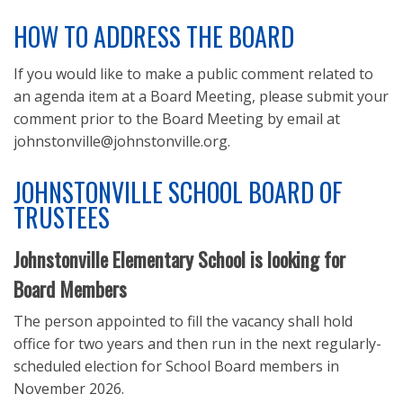
LEGAL NOTICES
HOW TO ADDRESS THE BOARD
REQUESTS FOR PROPOSALS
If you would like to make a public comment related to
an agenda item at a Board Meeting, please submit your
comment prior to the Board Meeting by email at
johnstonville@johnstonville.org.
JOHNSTONVILLE SCHOOL BOARD OF
TRUSTEES
Johnstonville Elementary School is looking for
Board Members
The person appointed to fill the vacancy shall hold
office for two years and then run in the next regularly-
scheduled election for School Board members in
November 2026.