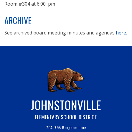
Room #304 at 6:00 pm
ARCHIVE
See archived board meeting minutes and agendas
here.
JOHNSTONVILLE
ELEMENTARY SCHOOL DISTRICT
704-795 Bangham Lane