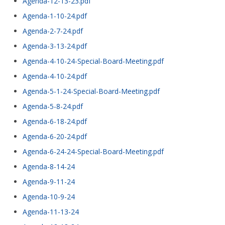
Agenda-12-13-23.pdf
Agenda-1-10-24.pdf
Agenda-2-7-24.pdf
Agenda-3-13-24.pdf
Agenda-4-10-24-Special-Board-Meeting.pdf
Agenda-4-10-24.pdf
Agenda-5-1-24-Special-Board-Meeting.pdf
Agenda-5-8-24.pdf
Agenda-6-18-24.pdf
Agenda-6-20-24.pdf
Agenda-6-24-24-Special-Board-Meeting.pdf
Agenda-8-14-24
Agenda-9-11-24
Agenda-10-9-24
Agenda-11-13-24