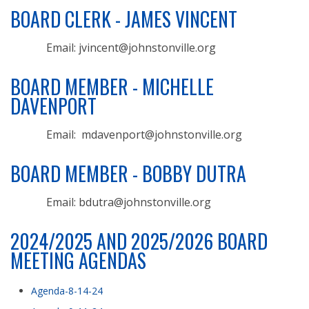
BOARD CLERK - JAMES VINCENT
Email: jvincent@johnstonville.org
BOARD MEMBER - MICHELLE
DAVENPORT
Email: mdavenport@johnstonville.org
BOARD MEMBER - BOBBY DUTRA
Email: bdutra@johnstonville.org
2024/2025 AND 2025/2026 BOARD
MEETING AGENDAS
Agenda-8-14-24