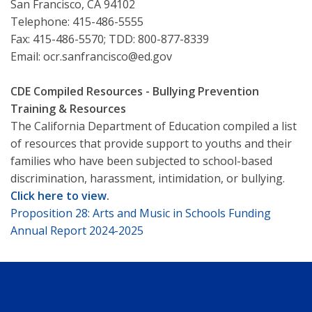
San Francisco, CA 94102
Telephone: 415-486-5555
Fax: 415-486-5570; TDD: 800-877-8339
Email: ocr.sanfrancisco@ed.gov
CDE Compiled Resources - Bullying Prevention
Training & Resources
The California Department of Education compiled a list
of resources that provide support to youths and their
families who have been subjected to school-based
discrimination, harassment, intimidation, or bullying.
Click here to view
.
Proposition 28: Arts and Music in Schools Funding
Annual Report 2024-2025