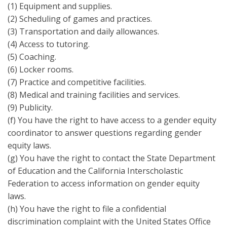
(1) Equipment and supplies.
(2) Scheduling of games and practices.
(3) Transportation and daily allowances.
(4) Access to tutoring.
(5) Coaching.
(6) Locker rooms.
(7) Practice and competitive facilities.
(8) Medical and training facilities and services.
(9) Publicity.
(f) You have the right to have access to a gender equity
coordinator to answer questions regarding gender
equity laws.
(g) You have the right to contact the State Department
of Education and the California Interscholastic
Federation to access information on gender equity
laws.
(h) You have the right to file a confidential
discrimination complaint with the United States Office