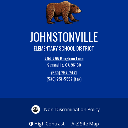
JOHNSTONVILLE
ELEMENTARY SCHOOL DISTRICT
704-795 Bangham Lane
Susanville, CA 96130
(530) 257-2471
(530) 251-5557
Non-Discrimination Policy
High Contrast
A-Z
Site Map