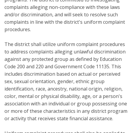
complaints alleging non-compliance with these laws
and/or discrimination, and will seek to resolve such
complaints in line with the district's uniform complaint
procedures.
The district shall utilize uniform complaint procedures
to address complaints alleging unlawful discrimination
against any protected group as defined by Education
Code 200 and 220 and Government Code 11135. This
includes discrimination based on actual or perceived
sex, sexual orientation, gender, ethnic group
identification, race, ancestry, national origin, religion,
color, mental or physical disability, age, or a person's
association with an individual or group possessing one
or more of these characteristics in any district program
or activity that receives state financial assistance.