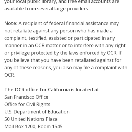
your local public library, and free email accounts are
available from several large providers.
Note:
A recipient of federal financial assistance may
not retaliate against any person who has made a
complaint, testified, assisted or participated in any
manner in an OCR matter or to interfere with any right
or privilege protected by the laws enforced by OCR. If
you believe that you have been retaliated against for
any of these reasons, you also may file a complaint with
OCR.
The OCR office for California is located at:
San Francisco Office
Office for Civil Rights
U.S. Department of Education
50 United Nations Plaza
Mail Box 1200, Room 1545