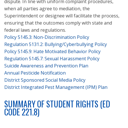
dispute. In line with uniform complaint procedures,
when all parties agree to mediation, the
Superintendent or designee will facilitate the process,
ensuring that the outcomes comply with state and
federal laws and regulations.
Policy 5145.3:
Non-Discrimination Policy
Regulation 5131.2:
Bullying/Cyberbullying Policy
Policy 5145.9:
Hate Motivated Behavior Policy
Regulation 5145.7:
Sexual Harassment Policy
Suicide Awareness and Prevention Plan
Annual Pesticide Notification
District Sponsored Social Media Policy
District Integrated Pest Management (IPM) Plan
SUMMARY OF STUDENT RIGHTS (ED
CODE 221.8)