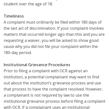
student over the age of 18.
Timeliness
A complaint must ordinarily be filed within 180 days of
the last act of discrimination. If your complaint involves
matters that occurred longer ago than this and you are
requesting a waiver, you will be asked to show good
cause why you did not file your complaint within the
180-day period.
Institutional Grievance Procedures
Prior to filing a complaint with OCR against an
institution, a potential complainant may want to find
out about the institution’s grievance process and use
that process to have the complaint resolved. However,
a complainant is not required by law to use the
institutional grievance process before filing a complaint
with OCR. If a complainant uses an institutional