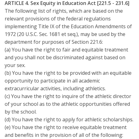
ARTICLE 4. Sex Equity in Education Act [221.5 - 231.6]
The following list of rights, which are based on the
relevant provisions of the federal regulations
implementing Title IX of the Education Amendments of
1972 (20 U.S.C. Sec. 1681 et seq.), may be used by the
department for purposes of Section 221.6:
(a) You have the right to fair and equitable treatment
and you shall not be discriminated against based on
your sex.
(b) You have the right to be provided with an equitable
opportunity to participate in all academic
extracurricular activities, including athletics.
(c) You have the right to inquire of the athletic director
of your school as to the athletic opportunities offered
by the school.
(d) You have the right to apply for athletic scholarships.
(e) You have the right to receive equitable treatment
and benefits in the provision of all of the following: