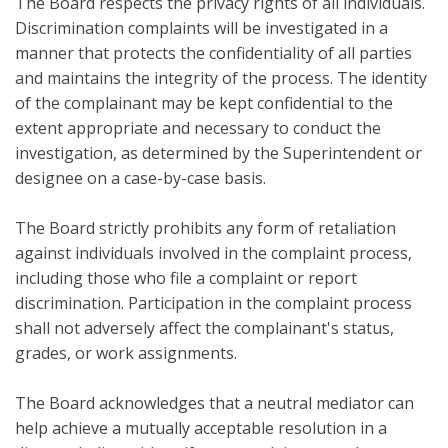
The Board respects the privacy rights of all individuals.
Discrimination complaints will be investigated in a
manner that protects the confidentiality of all parties
and maintains the integrity of the process. The identity
of the complainant may be kept confidential to the
extent appropriate and necessary to conduct the
investigation, as determined by the Superintendent or
designee on a case-by-case basis.
The Board strictly prohibits any form of retaliation
against individuals involved in the complaint process,
including those who file a complaint or report
discrimination. Participation in the complaint process
shall not adversely affect the complainant's status,
grades, or work assignments.
The Board acknowledges that a neutral mediator can
help achieve a mutually acceptable resolution in a