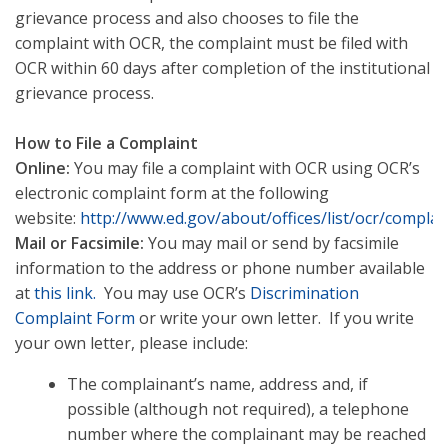
grievance process and also chooses to file the
complaint with OCR, the complaint must be filed with
OCR within 60 days after completion of the institutional
grievance process.
How to File a Complaint
Online:
You may file a complaint with OCR using OCR’s
electronic complaint form at the following
website:
http://www.ed.gov/about/offices/list/ocr/complai
Mail or Facsimile:
You may mail or send by facsimile
information to the address or phone number available
at
this link.
You may use OCR’s
Discrimination
Complaint Form
or write your own letter. If you write
your own letter, please include:
The complainant’s name, address and, if
possible (although not required), a telephone
number where the complainant may be reached