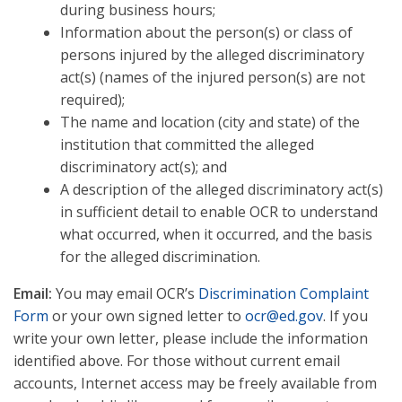
during business hours;
Information about the person(s) or class of
persons injured by the alleged discriminatory
act(s) (names of the injured person(s) are not
required);
The name and location (city and state) of the
institution that committed the alleged
discriminatory act(s); and
A description of the alleged discriminatory act(s)
in sufficient detail to enable OCR to understand
what occurred, when it occurred, and the basis
for the alleged discrimination.
Email:
You may email OCR’s
Discrimination Complaint
Form
or your own signed letter to
ocr@ed.gov
. If you
write your own letter, please include the information
identified above. For those without current email
accounts, Internet access may be freely available from