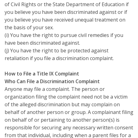
of Civil Rights or the State Department of Education if
you believe you have been discriminated against or if
you believe you have received unequal treatment on
the basis of your sex.
(i) You have the right to pursue civil remedies if you
have been discriminated against.
(j) You have the right to be protected against
retaliation if you file a discrimination complaint.
How to File a Title IX Complaint
Who Can File a Discrimination Complaint
Anyone may file a complaint. The person or
organization filing the complaint need not be a victim
of the alleged discrimination but may complain on
behalf of another person or group. A complainant filing
on behalf of or pertaining to another person(s) is
responsible for securing any necessary written consent
from that individual, including when a parent files for a