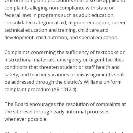
Uniform complaint procedures shall also be applied to
complaints alleging non-compliance with state or
federal laws in programs such as adult education,
consolidated categorical aid, migrant education, career
technical education and training, child care and
development, child nutrition, and special education.
Complaints concerning the sufficiency of textbooks or
instructional materials, emergency or urgent facilities
conditions that threaten student or staff health and
safety, and teacher vacancies or misassignments shall
be addressed through the district's Williams uniform
complaint procedure (AR 1312.4).
The Board encourages the resolution of complaints at
the site level through early, informal processes
whenever possible.