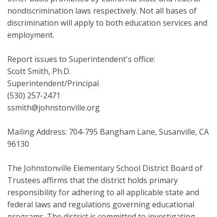
nondiscrimination laws respectively. Not all bases of
discrimination will apply to both education services and
employment.
Report issues to Superintendent's office:
Scott Smith, Ph.D.
Superintendent/Principal
(530) 257-2471
ssmith@johnstonville.org
Mailing Address: 704-795 Bangham Lane, Susanville, CA
96130
The Johnstonville Elementary School District Board of
Trustees affirms that the district holds primary
responsibility for adhering to all applicable state and
federal laws and regulations governing educational
programs. The district is committed to investigating