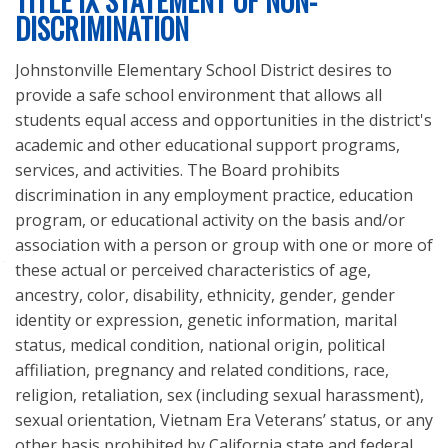
TITLE IX STATEMENT OF NON-
LEGAL NOTICES
DISCRIMINATION
REQUESTS FOR PROPOSALS
Johnstonville Elementary School District desires to
provide a safe school environment that allows all
students equal access and opportunities in the district's
academic and other educational support programs,
services, and activities. The Board prohibits
discrimination in any employment practice, education
program, or educational activity on the basis and/or
association with a person or group with one or more of
these actual or perceived characteristics of age,
704-795 Bangham Ln.
ancestry, color, disability, ethnicity, gender, gender
Susanville, CA 96130-7716
identity or expression, genetic information, marital
status, medical condition, national origin, political
affiliation, pregnancy and related conditions, race,
religion, retaliation, sex (including sexual harassment),
sexual orientation, Vietnam Era Veterans’ status, or any
other basis prohibited by California state and federal