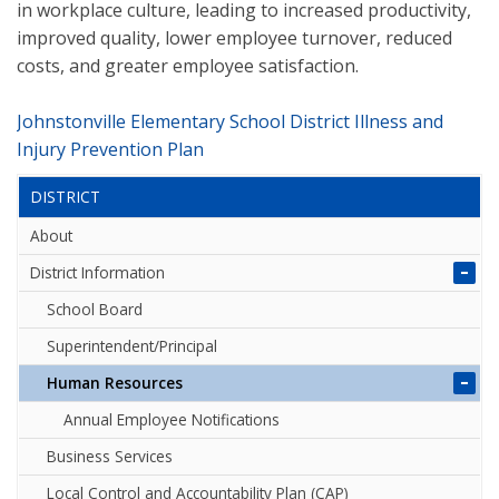
in workplace culture, leading to increased productivity,
improved quality, lower employee turnover, reduced
costs, and greater employee satisfaction.
Johnstonville Elementary School District Illness and
Injury Prevention Plan
DISTRICT
About
District Information
School Board
Superintendent/Principal
Human Resources
Annual Employee Notifications
Business Services
Local Control and Accountability Plan (CAP)