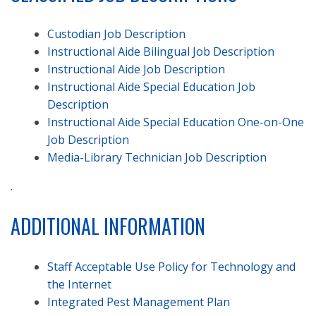
Custodian Job Description
Instructional Aide Bilingual Job Description
Instructional Aide Job Description
Instructional Aide Special Education Job
Description
Instructional Aide Special Education One-on-One
Job Description
Media-Library Technician Job Description
.
ADDITIONAL INFORMATION
Staff Acceptable Use Policy for Technology and
the Internet
Integrated Pest Management Plan