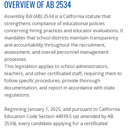
OVERVIEW OF AB 2534
Assembly Bill (AB) 2534 is a California statute that
strengthens compliance of educational policies
concerning hiring practices and educator evaluations. It
mandates that school districts maintain transparency
and accountability throughout the recruitment,
assessment, and overall personnel management
processes.
This legislation applies to school administrators,
teachers, and other certificated staff, requiring them to
follow specific procedures, provide thorough
documentation, and report in accordance with state
regulations.
Beginning January 1, 2025, and pursuant to California
Education Code Section 44939.5 (as amended by AB
2534), every candidate applying for a certificated