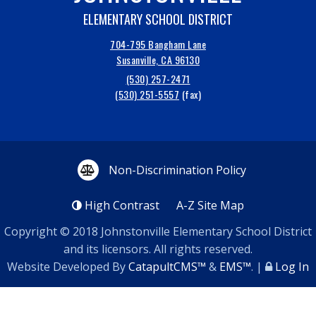
ELEMENTARY SCHOOL DISTRICT
704-795 Bangham Lane
Susanville, CA 96130
(530) 257-2471
(530) 251-5557
Non-Discrimination Policy
High Contrast
A-Z
Site Map
Copyright © 2018
Johnstonville Elementary School District
and its licensors. All rights reserved.
Website Developed By
CatapultCMS™
&
EMS™
.
|
Log In