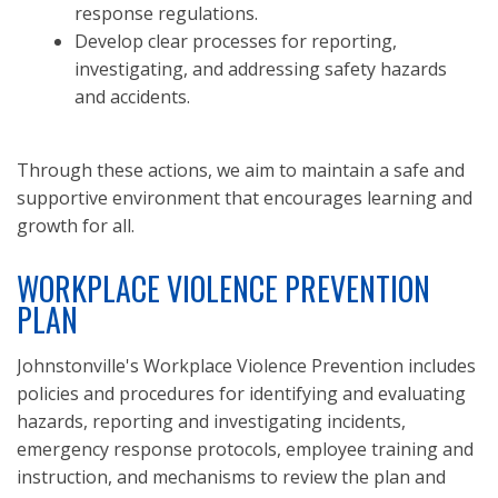
response regulations.
Develop clear processes for reporting,
investigating, and addressing safety hazards
and accidents.
Through these actions, we aim to maintain a safe and
supportive environment that encourages learning and
growth for all.
WORKPLACE VIOLENCE PREVENTION
PLAN
Johnstonville's Workplace Violence Prevention includes
policies and procedures for identifying and evaluating
hazards, reporting and investigating incidents,
emergency response protocols, employee training and
instruction, and mechanisms to review the plan and