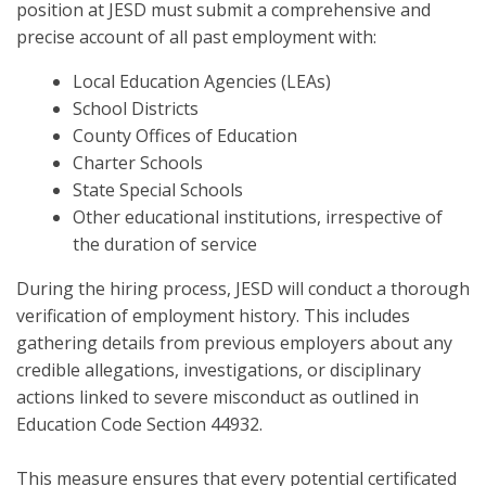
position at JESD must submit a comprehensive and
precise account of all past employment with:
Local Education Agencies (LEAs)
School Districts
County Offices of Education
Charter Schools
State Special Schools
Other educational institutions, irrespective of
the duration of service
During the hiring process, JESD will conduct a thorough
verification of employment history. This includes
gathering details from previous employers about any
credible allegations, investigations, or disciplinary
actions linked to severe misconduct as outlined in
Education Code Section 44932.
This measure ensures that every potential certificated