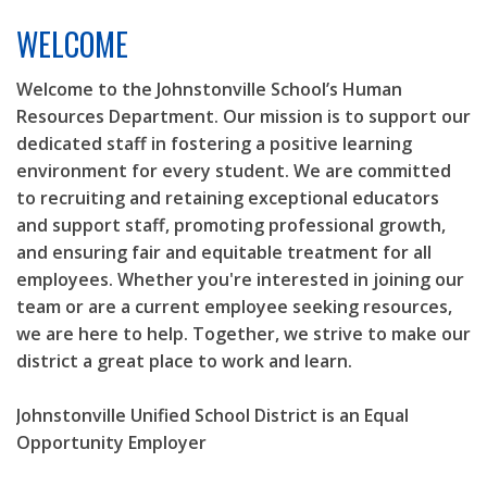
LEGAL NOTICES
WELCOME
REQUESTS FOR PROPOSALS
Welcome to the Johnstonville School’s Human
Resources Department. Our mission is to support our
dedicated staff in fostering a positive learning
environment for every student. We are committed
to recruiting and retaining exceptional educators
and support staff, promoting professional growth,
and ensuring fair and equitable treatment for all
employees. Whether you're interested in joining our
team or are a current employee seeking resources,
we are here to help. Together, we strive to make our
district a great place to work and learn.
Johnstonville Unified School District is an Equal
Opportunity Employer