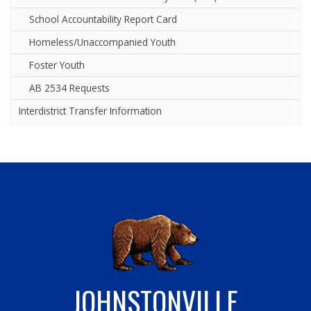
School Accountability Report Card
Homeless/Unaccompanied Youth
Foster Youth
AB 2534 Requests
Interdistrict Transfer Information
JOHNSTONVILLE