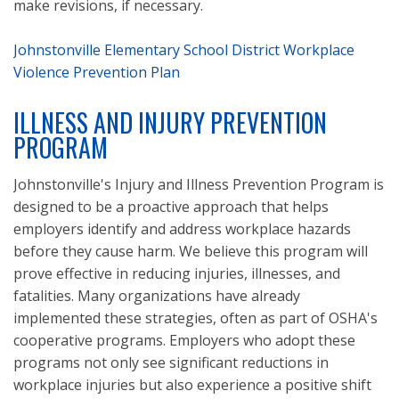
make revisions, if necessary.
Johnstonville Elementary School District Workplace
Violence Prevention Plan
ILLNESS AND INJURY PREVENTION
PROGRAM
Johnstonville's Injury and Illness Prevention Program is
designed to be a proactive approach that helps
employers identify and address workplace hazards
before they cause harm. We believe this program will
prove effective in reducing injuries, illnesses, and
fatalities. Many organizations have already
implemented these strategies, often as part of OSHA's
cooperative programs. Employers who adopt these
programs not only see significant reductions in
workplace injuries but also experience a positive shift