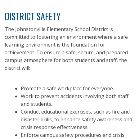
DISTRICT SAFETY
The Johnstonville Elementary School District is
committed to fostering an environment where a safe
learning environment is the foundation for
achievement. To ensure a safe, secure, and prepared
campus atmosphere for both students and staff, the
district will:
Promote a safe workplace for everyone.
Work to prevent accidents involving both staff
and students.
Conduct educational exercises, such as fire and
disaster drills, to enhance safety awareness and
crisis response effectiveness.
Enforce campus safety procedures and crisis