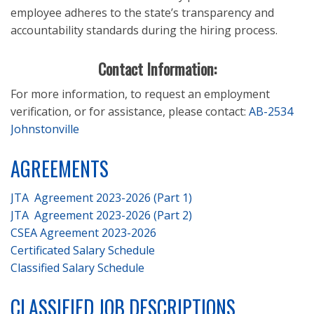
employee adheres to the state’s transparency and
accountability standards during the hiring process.
Contact Information:
For more information, to request an employment
verification, or for assistance, please contact:
AB-2534
Johnstonville
AGREEMENTS
JTA Agreement 2023-2026 (Part 1)
JTA Agreement 2023-2026 (Part 2)
CSEA Agreement 2023-2026
Certificated Salary Schedule
Classified Salary Schedule
CLASSIFIED JOB DESCRIPTIONS